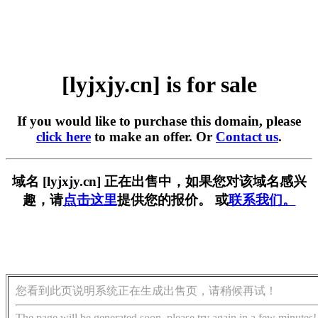
[lyjxjy.cn] is for sale
If you would like to purchase this domain, please
click here
to make an offer. Or
Contact us
.
域名 [lyjxjy.cn] 正在出售中，如果您对该域名感兴
趣，请
点击这里
提供您的报价。 或
联系我们。
您看到此页说明系统正在生成出售页，请稍候再试！
The page will be generated soon, please try again in a few minutes!