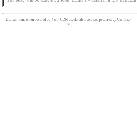
Domain transaction secured by 4.cn | CDN acceleration services powered by
Cashback
INC