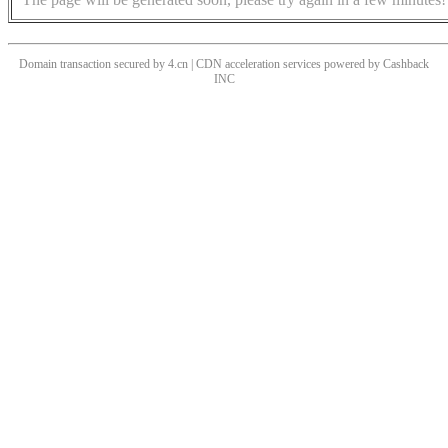
Domain transaction secured by 4.cn | CDN acceleration services powered by
Cashback
INC