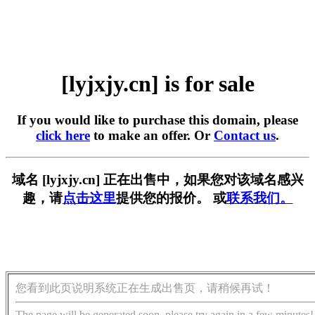
[lyjxjy.cn] is for sale
If you would like to purchase this domain, please
click here
to make an offer. Or
Contact us
.
域名 [lyjxjy.cn] 正在出售中，如果您对该域名感兴
趣，请
点击这里
提供您的报价。 或
联系我们。
您看到此页说明系统正在生成出售页，请稍候再试！
The page will be generated soon, please try again in a few minutes!