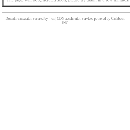
Domain transaction secured by 4.cn | CDN acceleration services powered by
Cashback
INC