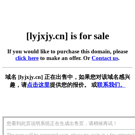
[lyjxjy.cn] is for sale
If you would like to purchase this domain, please
click here
to make an offer. Or
Contact us
.
域名 [lyjxjy.cn] 正在出售中，如果您对该域名感兴
趣，请
点击这里
提供您的报价。 或
联系我们。
您看到此页说明系统正在生成出售页，请稍候再试！
The page will be generated soon, please try again in a few minutes!