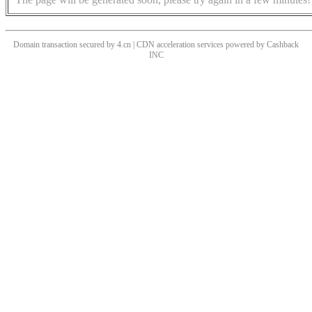
Domain transaction secured by 4.cn | CDN acceleration services powered by
Cashback
INC