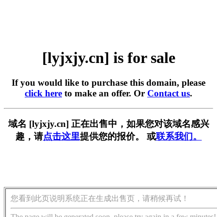
[lyjxjy.cn] is for sale
If you would like to purchase this domain, please
click here
to make an offer. Or
Contact us
.
域名 [lyjxjy.cn] 正在出售中，如果您对该域名感兴
趣，请
点击这里
提供您的报价。 或
联系我们。
您看到此页说明系统正在生成出售页，请稍候再试！
The page will be generated soon, please try again in a few minutes!