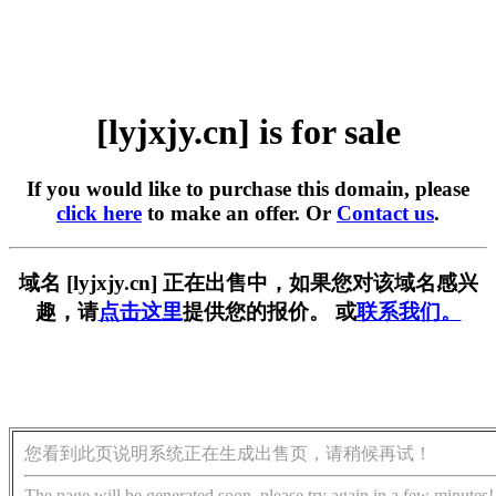
[lyjxjy.cn] is for sale
If you would like to purchase this domain, please
click here
to make an offer. Or
Contact us
.
域名 [lyjxjy.cn] 正在出售中，如果您对该域名感兴
趣，请
点击这里
提供您的报价。 或
联系我们。
您看到此页说明系统正在生成出售页，请稍候再试！
The page will be generated soon, please try again in a few minutes!