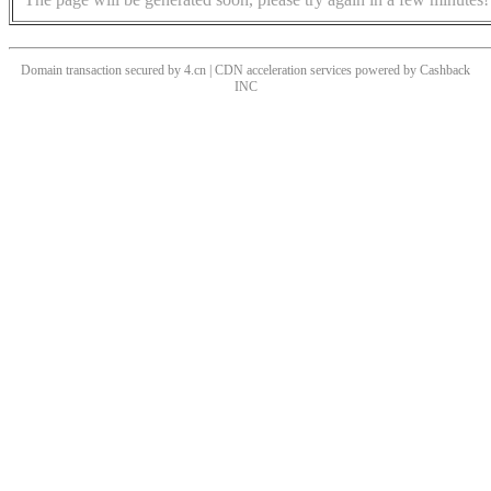
Domain transaction secured by 4.cn | CDN acceleration services powered by
Cashback
INC