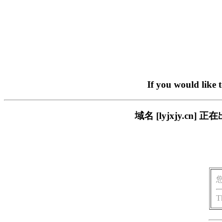
If you would like 
域名 [lyjxjy.c
T