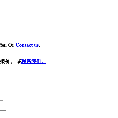
fer. Or
Contact us
.
报价。 或
联系我们。