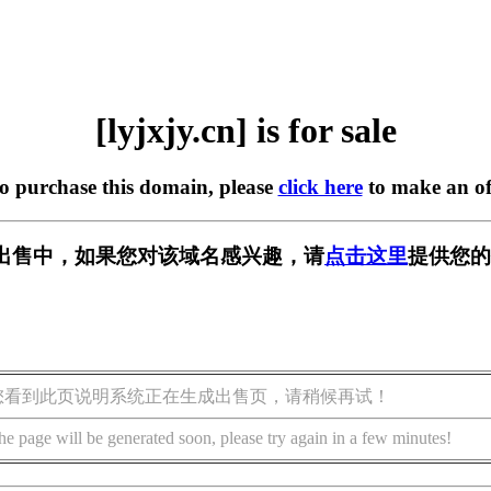
[lyjxjy.cn] is for sale
to purchase this domain, please
click here
to make an of
n] 正在出售中，如果您对该域名感兴趣，请
点击这里
提供您的
您看到此页说明系统正在生成出售页，请稍候再试！
he page will be generated soon, please try again in a few minutes!