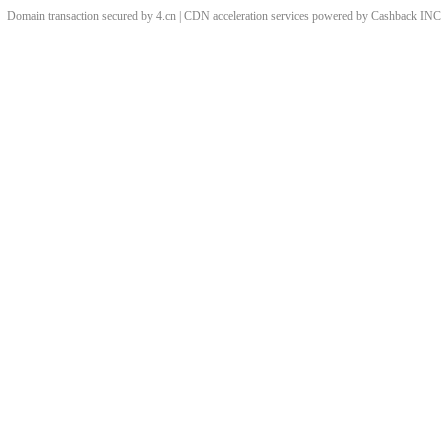
Domain transaction secured by 4.cn | CDN acceleration services powered by
Cashback
INC