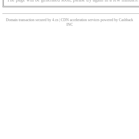
Domain transaction secured by 4.cn | CDN acceleration services powered by
Cashback
INC