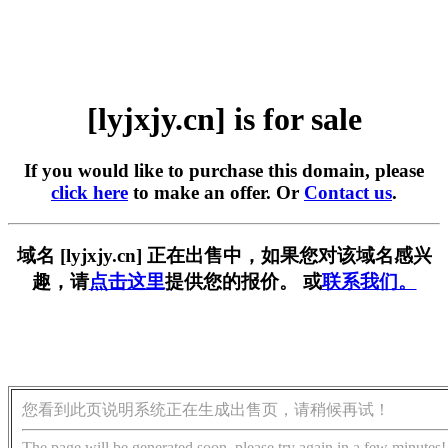
[lyjxjy.cn] is for sale
If you would like to purchase this domain, please
click here
to make an offer. Or
Contact us
.
域名 [lyjxjy.cn] 正在出售中，如果您对该域名感兴
趣，请
点击这里
提供您的报价。 或
联系我们。
您看到此页说明系统正在生成出售页，请稍候再试！
The page will be generated soon, please try again in a few minutes!