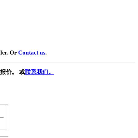
fer. Or
Contact us
.
报价。 或
联系我们。