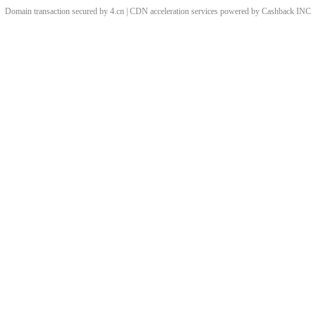
Domain transaction secured by 4.cn | CDN acceleration services powered by
Cashback
INC