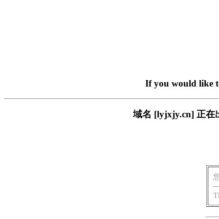
If you would like 
域名 [lyjxjy.c
T