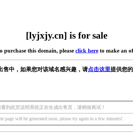
[lyjxjy.cn] is for sale
to purchase this domain, please
click here
to make an of
n] 正在出售中，如果您对该域名感兴趣，请
点击这里
提供您的
您看到此页说明系统正在生成出售页，请稍候再试！
he page will be generated soon, please try again in a few minutes!