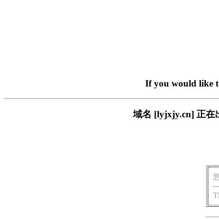
If you would like 
域名 [lyjxjy.c
T