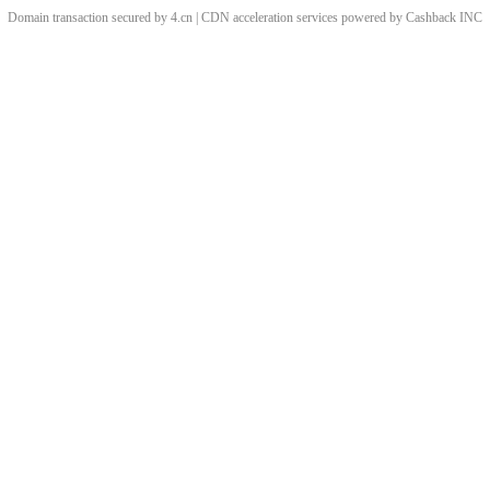
Domain transaction secured by 4.cn | CDN acceleration services powered by
Cashback
INC