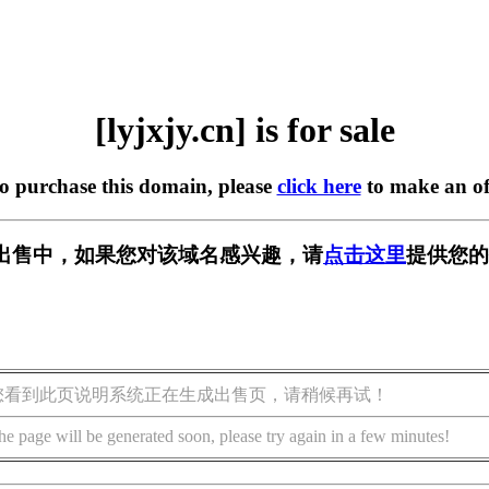
[lyjxjy.cn] is for sale
to purchase this domain, please
click here
to make an of
n] 正在出售中，如果您对该域名感兴趣，请
点击这里
提供您的
您看到此页说明系统正在生成出售页，请稍候再试！
he page will be generated soon, please try again in a few minutes!