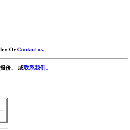
fer. Or
Contact us
.
报价。 或
联系我们。